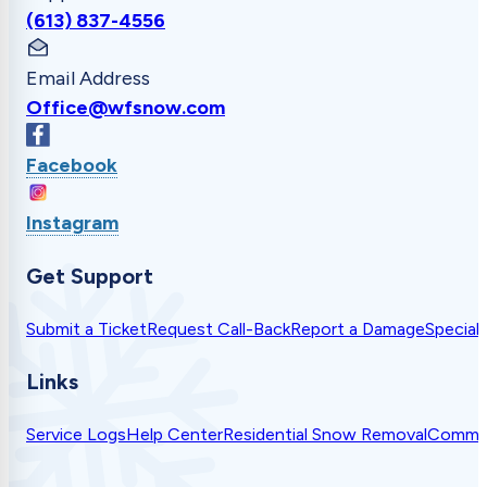
(613) 837-4556
Email Address
Office@wfsnow.com
Facebook
Instagram
Get Support
Submit a Ticket
Request Call-Back
Report a Damage
Special
Links
Service Logs
Help Center
Residential Snow Removal
Commer