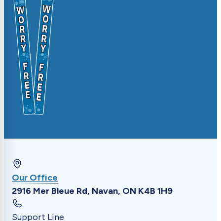
Update driveway markers, request specific
timing, or submit general feedback.
Our Office
2916 Mer Bleue Rd, Navan, ON K4B 1H9
Support Line