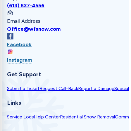
(613) 837-4556
Email Address
Office@wfsnow.com
Facebook
Instagram
Get Support
Submit a Ticket
Request Call-Back
Report a Damage
Special
Links
Service Logs
Help Center
Residential Snow Removal
Commer