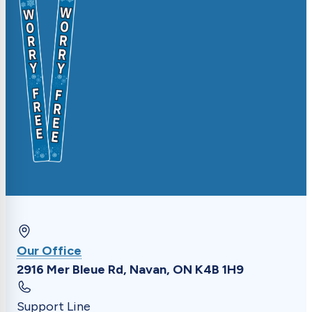
Update driveway markers, request specific
timing, or submit general feedback.
Our Office
2916 Mer Bleue Rd, Navan, ON K4B 1H9
Support Line