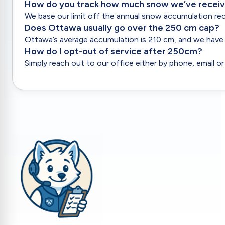
Update driveway markers, request specific
How do you track how much snow we’ve recei
timing, or submit general feedback.
We base our limit off the annual snow accumulation rec
Does Ottawa usually go over the 250 cm cap?
Ottawa’s average accumulation is 210 cm, and we have 
How do I opt-out of service after 250cm?
Simply reach out to our office either by phone, email or