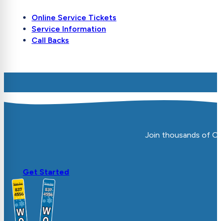
Online Service Tickets
Service Information
Call Backs
Join thousands of Ot
Get Started