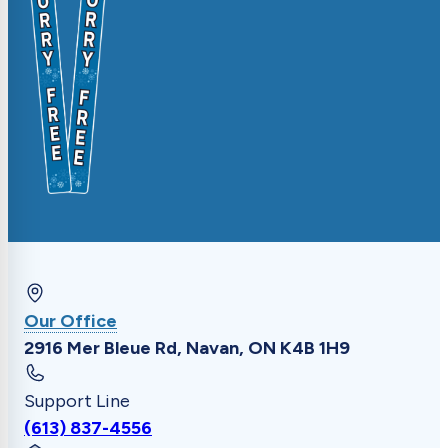
Our Office
2916 Mer Bleue Rd, Navan, ON K4B 1H9
Support Line
(613) 837-4556