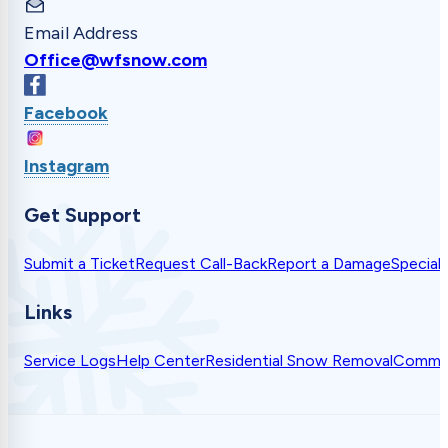
Email Address
Office@wfsnow.com
Facebook
Instagram
Get Support
Submit a Ticket
Request Call-Back
Report a Damage
Special
Links
Service Logs
Help Center
Residential Snow Removal
Commer